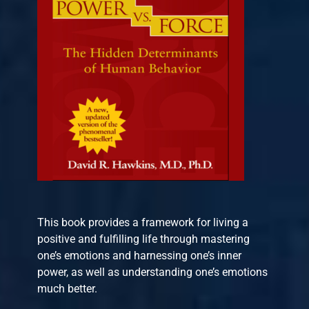
This book provides a framework for living a
positive and fulfilling life through mastering
one’s emotions and harnessing one’s inner
power, as well as understanding one’s emotions
much better.