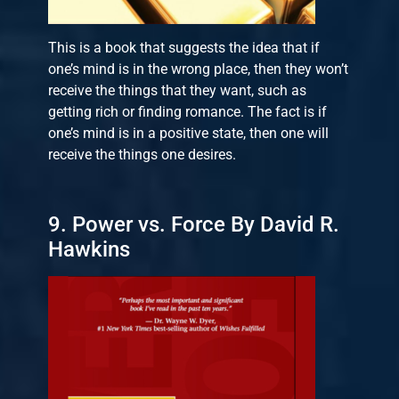
This is a book that suggests the idea that if
one’s mind is in the wrong place, then they won’t
receive the things that they want, such as
getting rich or finding romance. The fact is if
one’s mind is in a positive state, then one will
receive the things one desires.
9. Power vs. Force By David R.
Hawkins