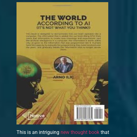
This is an intriguing
new thought book
that