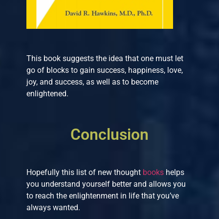
This book suggests the idea that one must let
go of blocks to gain success, happiness, love,
joy, and success, as well as to become
enlightened.
Conclusion
Hopefully this list of new thought
books
helps
you understand yourself better and allows you
to reach the enlightenment in life that you’ve
always wanted.