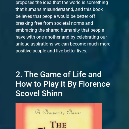
proposes the idea that the world is something
that humans misunderstand, and this book
believes that people would be better off
breaking free from societal norms and
embracing the shared humanity that people
have with one another and by celebrating our
unique aspirations we can become much more
positive people and live better lives.
2. The Game of Life and
How to Play it By Florence
Scovel Shinn