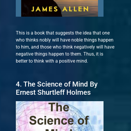
This is a book that suggests the idea that one
who thinks nobly will have noble things happen
to him, and those who think negatively will have
negative things happen to them. Thus, it is
better to think with a positive mind.
4. The Science of Mind By
Ernest Shurtleff Holmes