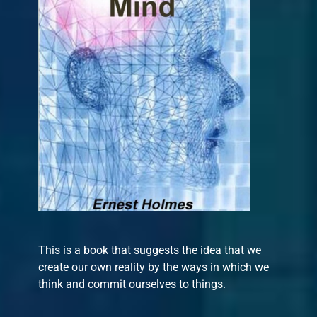
This is a book that suggests the idea that we
create our own reality by the ways in which we
think and commit ourselves to things.