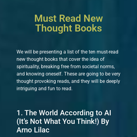
Must Read New
Thought Books
We will be presenting a list of the ten must-read
new thought books that cover the idea of
spirituality, breaking free from societal norms,
and knowing oneself. These are going to be very
thought provoking reads, and they will be deeply
intriguing and fun to read.
1. The World According to AI
(It’s Not What You Think!) By
Arno Lilac