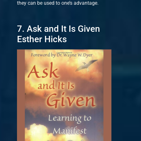
they can be used to one’s advantage.
7. Ask and It Is Given
Esther Hicks