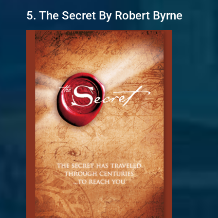
5. The Secret By Robert Byrne