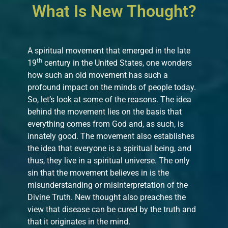
What Is New Thought?
A spiritual movement that emerged in the late
th
19
century in the United States, one wonders
how such an old movement has such a
profound impact on the minds of people today.
So, let’s look at some of the reasons. The idea
behind the movement lies on the basis that
everything comes from God and, as such, is
innately good. The movement also establishes
the idea that everyone is a spiritual being, and
thus, they live in a spiritual universe. The only
sin that the movement believes in is the
misunderstanding or misinterpretation of the
Divine Truth. New thought also preaches the
view that disease can be cured by the truth and
that it originates in the mind.