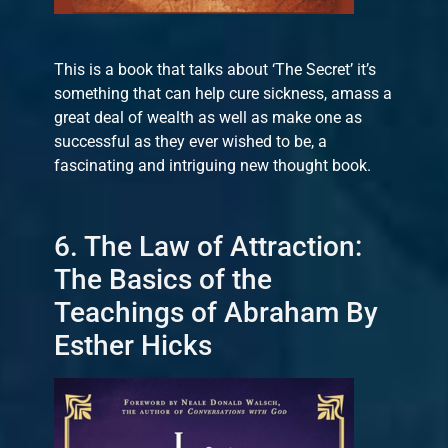
This is a book that talks about ‘The Secret’ it’s
something that can help cure sickness, amass a
great deal of wealth as well as make one as
successful as they ever wished to be, a
fascinating and intriguing new thought book.
6. The Law of Attraction:
The Basics of the
Teachings of Abraham By
Esther Hicks