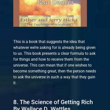
This is a book that suggests the idea that
whatever we’re asking for is already being given
to us. This book presents a clear formula to ask
for things and how to receive them from the
universe. This can mean that if one wishes to
become something great, then the person needs
to ask the universe in such a way that they gain
it.
8. The Science of Getting Rich
By Wallace D. Wattles