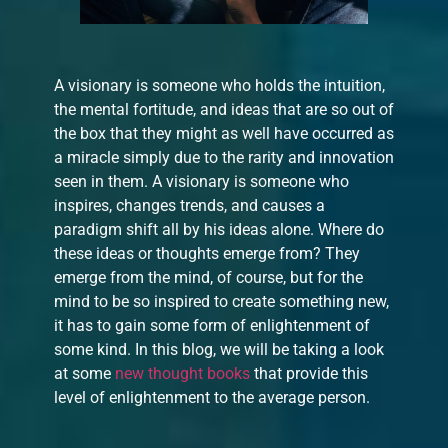
A visionary is someone who holds the intuition,
the mental fortitude, and ideas that are so out of
the box that they might as well have occurred as
a miracle simply due to the rarity and innovation
seen in them. A visionary is someone who
inspires, changes trends, and causes a
paradigm shift all by his ideas alone. Where do
these ideas or thoughts emerge from? They
emerge from the mind, of course, but for the
mind to be so inspired to create something new,
it has to gain some form of enlightenment of
some kind. In this blog, we will be taking a look
at some
new thought books
that provide this
level of enlightenment to the average person.