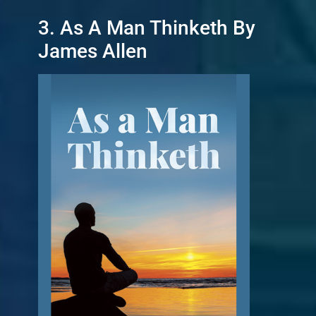
3. As A Man Thinketh By
James Allen