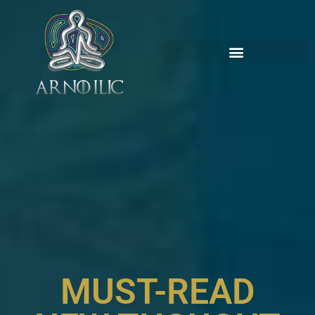
MUST-READ