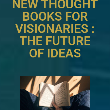
NEW THOUGHT
BOOKS FOR
VISIONARIES :
THE FUTURE
OF IDEAS