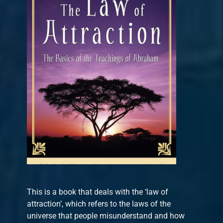
This is a book that deals with the ‘law of
attraction’, which refers to the laws of the
universe that people misunderstand and how