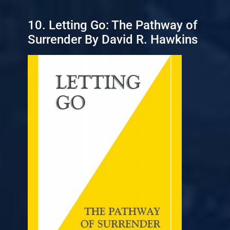
10. Letting Go: The Pathway of
Surrender By David R. Hawkins