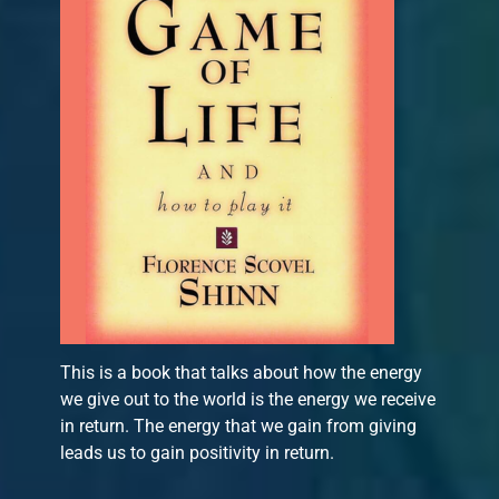
This is a book that talks about how the energy
we give out to the world is the energy we receive
in return. The energy that we gain from giving
leads us to gain positivity in return.