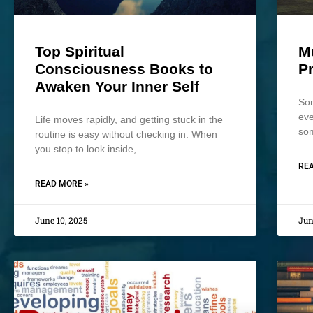
Top Spiritual
M
Consciousness Books to
P
Awaken Your Inner Self
Som
eve
Life moves rapidly, and getting stuck in the
som
routine is easy without checking in. When
you stop to look inside,
REA
READ MORE »
June 10, 2025
Jun