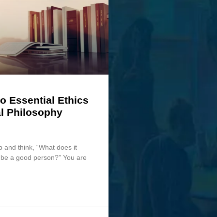
o Essential Ethics
l Philosophy
p and think, “What does it
o be a good person?” You are