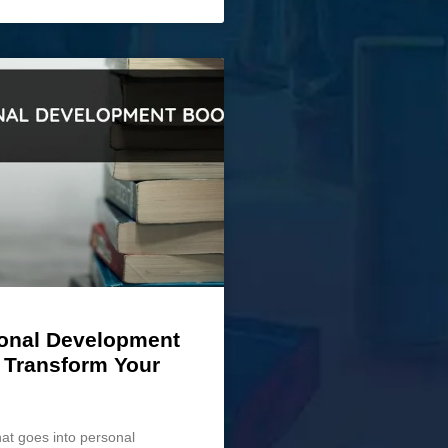
onal Development
 Transform Your
hat goes into personal