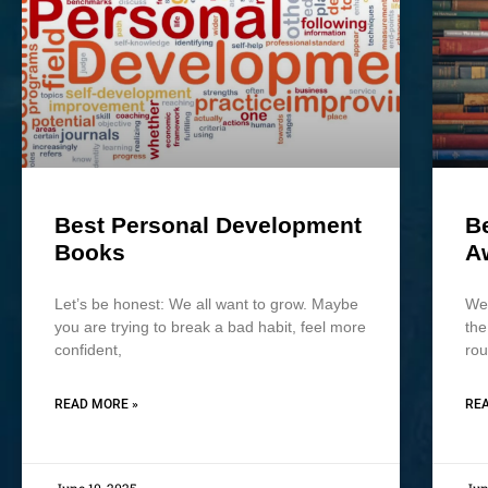
Best Personal Development
B
Books
A
Let’s be honest: We all want to grow. Maybe
We 
you are trying to break a bad habit, feel more
the
confident,
rou
READ MORE »
REA