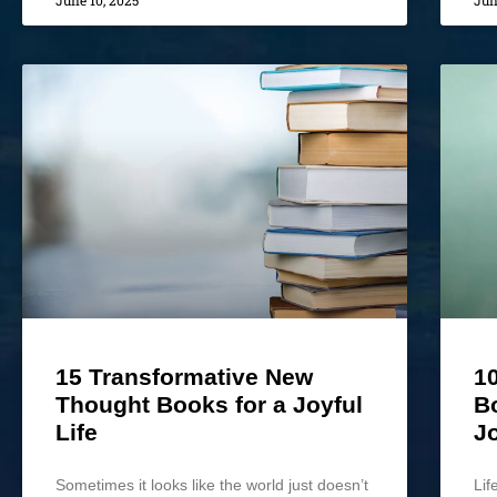
June 10, 2025
Jun
15 Transformative New
10
Thought Books for a Joyful
B
Life
J
Sometimes it looks like the world just doesn’t
Lif