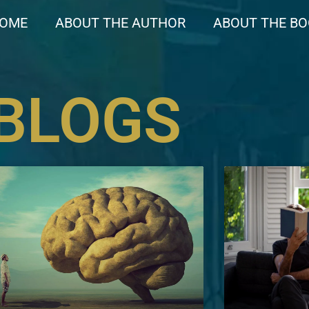
OME
ABOUT THE AUTHOR
ABOUT THE B
BLOGS