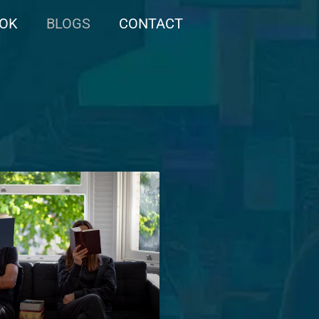
OOK
BLOGS
CONTACT