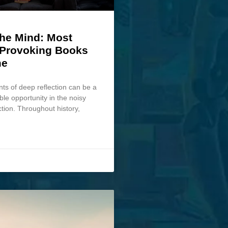
the Mind: Most
Provoking Books
me
s of deep reflection can be a
ble opportunity in the noisy
ction. Throughout history,