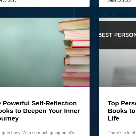
e 10, 2025
June 10, 2025
 Powerful Self-Reflection
Top Pers
ooks to Deepen Your Inner
Books to
ourney
Life
e gets busy. With so much going on, it’s
There’s a lot t