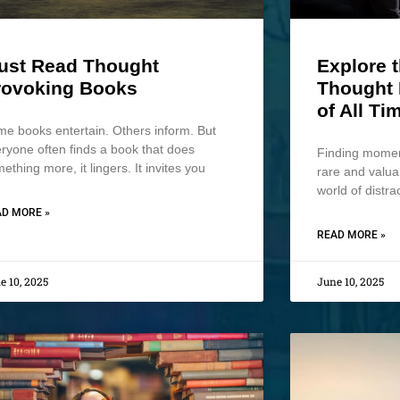
ust Read Thought
Explore 
rovoking Books
Thought 
of All Ti
e books entertain. Others inform. But
ryone often finds a book that does
Finding moment
ething more, it lingers. It invites you
rare and valua
world of distra
D MORE »
READ MORE »
e 10, 2025
June 10, 2025