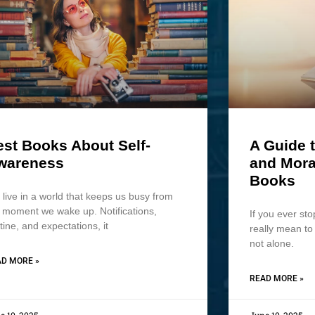
est Books About Self-
A Guide t
wareness
and Mora
Books
live in a world that keeps us busy from
 moment we wake up. Notifications,
If you ever sto
tine, and expectations, it
really mean t
not alone.
D MORE »
READ MORE »